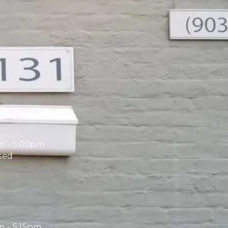
sk, TX 75785
m - 5:00pm
sed
 - 5:15pm