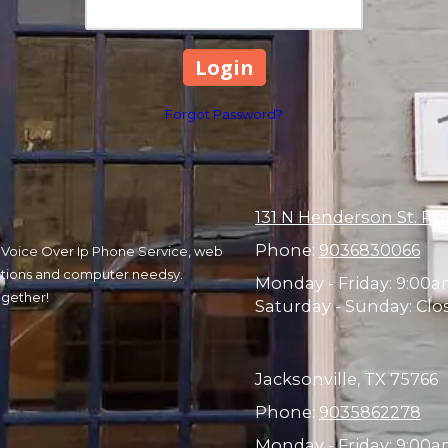
Forgot Password?
131 N Henderson St. Ru
Phone:
9036830066
r, Voice Over Ip Phone Service, web
olutions and computer needsy.
Monday - Friday:
9:00a
ogether!
Saturday - Sunday:
Clo
Jacksonville, TX 75766
Phone:
9035862278
Monday - Friday:
9:00am