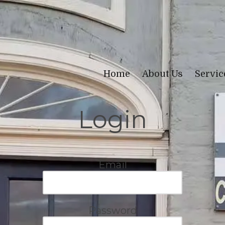
Home
About Us
Servi
Login
Email
Password