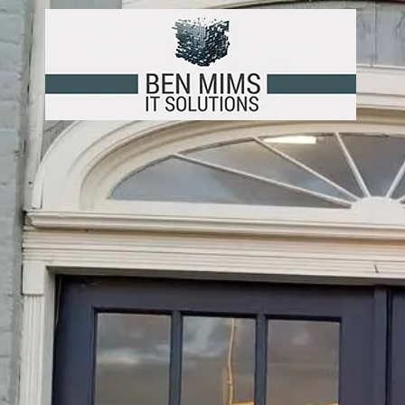
Skip to content