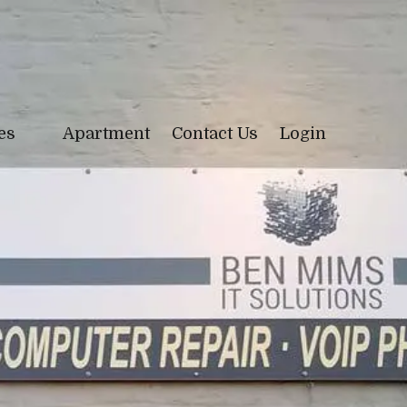
ces
Apartment
Contact Us
Login