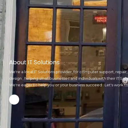
About IT Solutions
We're a local IT Solutions provider, for computer support, repai
design , helping small businesses and individuals with their IT S
We're eager to help you or your business succeed . Let's work t